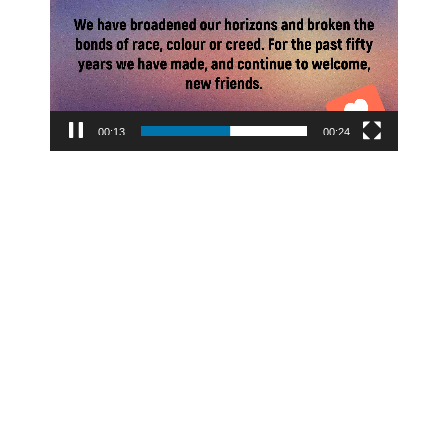
00:14
00:24