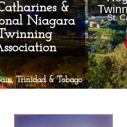
Twinning Association
St. Catharines, Ontario,
Canada
Become a member
Video
Player