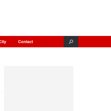
City
Contact