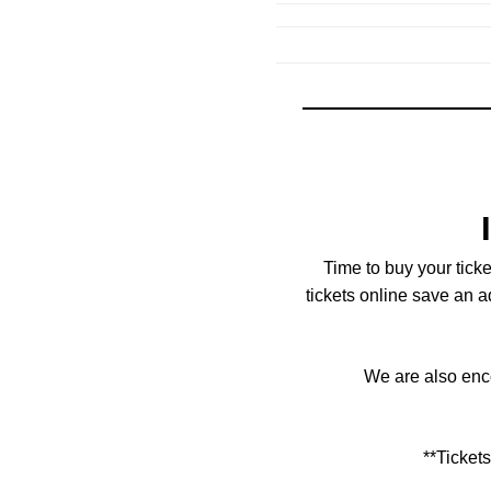
Time to buy your tick
tickets online save an 
We are also enco
**Ticket