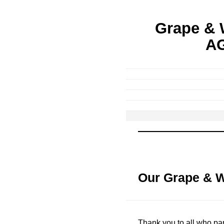
Grape & 
AG
Our Grape & 
Thank you to all who par