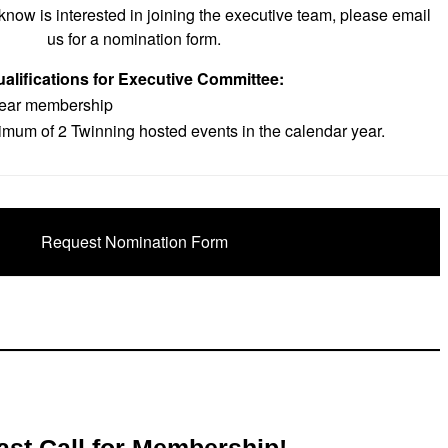
now is interested in joining the executive team, please email
us for a nomination form.
alifications for Executive Committee:
year membership
mum of 2 Twinning hosted events in the calendar year.
Request Nomination Form