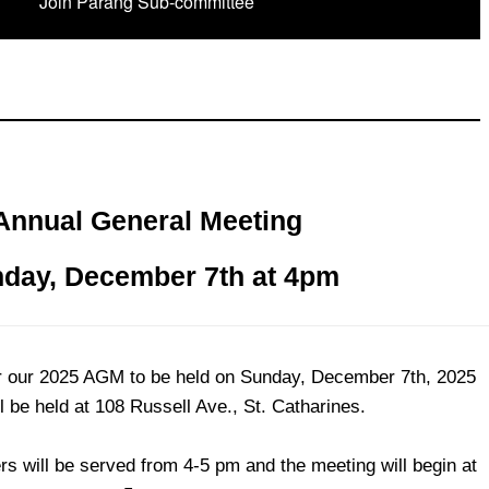
Join Parang Sub-committee
Annual General Meeting
day, December 7th at 4pm
for our 2025 AGM to be held on Sunday, December 7th, 2025
ll be held at 108 Russell Ave., St. Catharines.
s will be served from 4-5 pm and the meeting will begin at