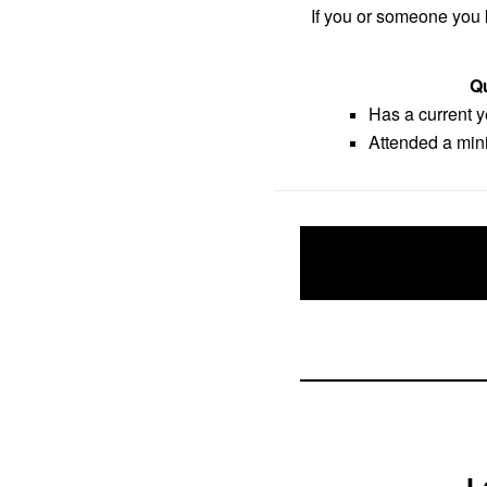
If you or someone you k
Qu
Has a current 
Attended a mini