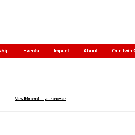
ship
Events
Impact
About
Our Twin 
View this email in your browser