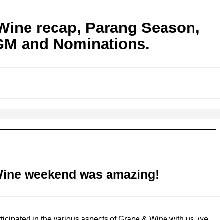
Wine recap, Parang Season,
M and Nominations.
Wine weekend was amazing!
ticipated in the various aspects of Grape & Wine with us, we