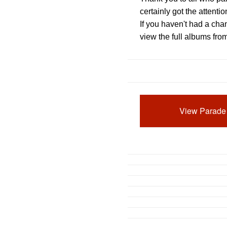
certainly got the attentio
If you haven't had a cha
view the full albums fro
View Parade