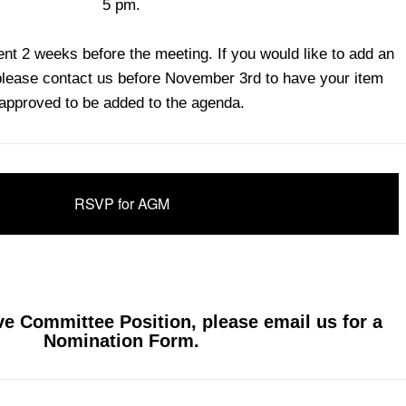
5 pm.
sent 2 weeks before the meeting. If you would like to add an
please contact us before November 3rd to have your item
approved to be added to the agenda.
RSVP for AGM
ve Committee Position, please email us for a
.
Nomination Form