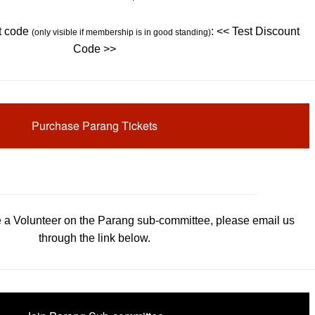
t code
: << Test Discount
(only visible if membership is in good standing)
Code >>
Purchase Parang Tickets
be a Volunteer on the Parang sub-committee, please email us
through the link below.