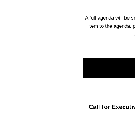
A full agenda will be 
item to the agenda, 
Call for Executi