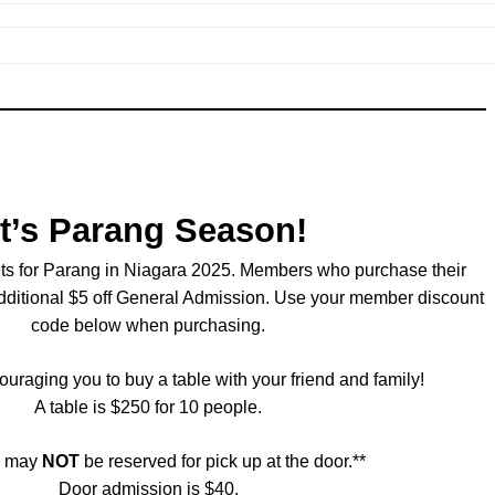
It’s Parang Season!
ets for Parang in Niagara 2025. Members who purchase their
additional $5 off General Admission. Use your member discount
code below when purchasing.
uraging you to buy a table with your friend and family!
A table is $250 for 10 people.
s may
NOT
be reserved for pick up at the door.**
Door admission is $40.