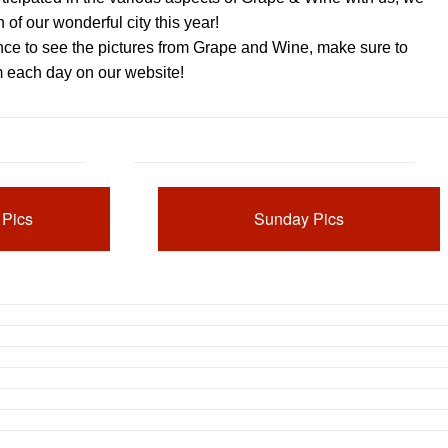
n of our wonderful city this year!
nce to see the pictures from Grape and Wine, make sure to
m each day on our website!
 Pics
Sunday Pics