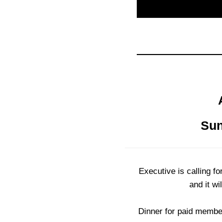
Sun
Executive is calling 
and it wi
Dinner for paid member