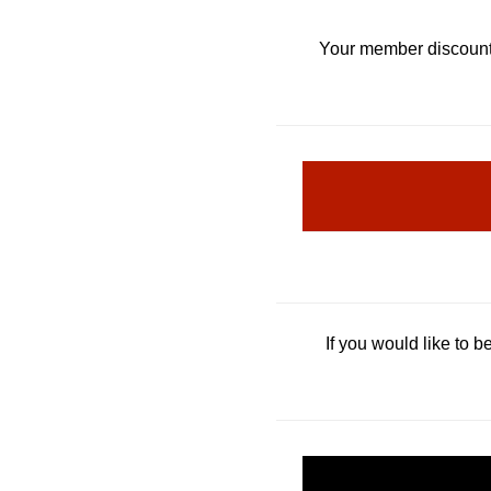
Your member discoun
If you would like to 